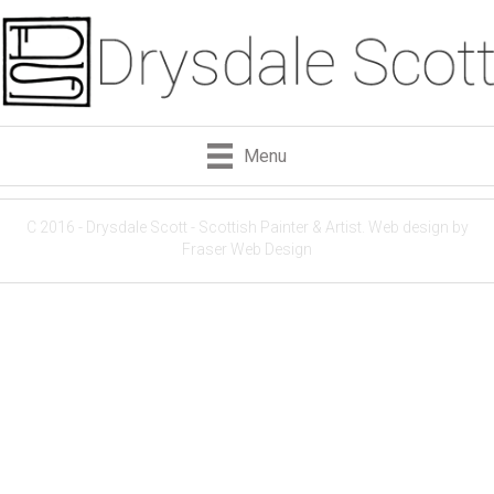
Menu
C 2016 - Drysdale Scott - Scottish Painter & Artist.
Web design by
Fraser Web Design