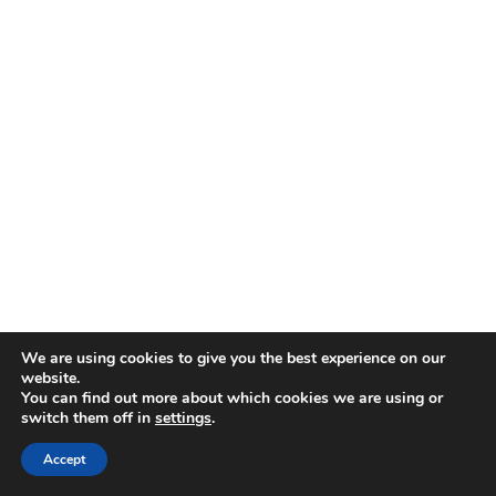
We are using cookies to give you the best experience on our
website.
You can find out more about which cookies we are using or
switch them off in
settings
.
Accept